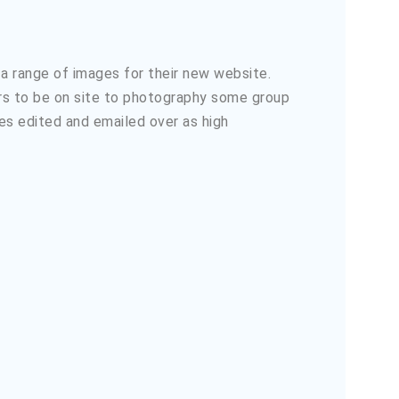
 a range of images for their new website.
ers to be on site to photography some group
es edited and emailed over as high