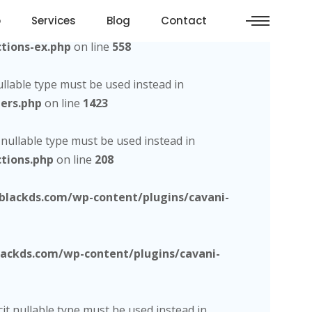
o
Services
Blog
Contact
d, the explicit nullable type must be used instead in
tions-ex.php
on line
558
nullable type must be used instead in
ers.php
on line
1423
t nullable type must be used instead in
tions.php
on line
208
lackds.com/wp-content/plugins/cavani-
ckds.com/wp-content/plugins/cavani-
cit nullable type must be used instead in