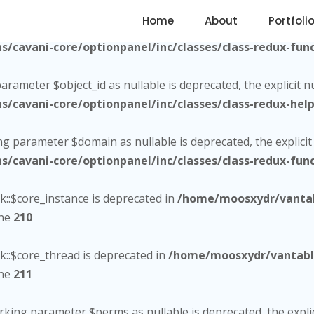
Home
About
Portfoli
citly marking parameter $utm_content as nullable is deprecate
cavani-core/optionpanel/inc/classes/class-redux-func
parameter $object_id as nullable is deprecated, the explicit 
cavani-core/optionpanel/inc/classes/class-redux-help
ing parameter $domain as nullable is deprecated, the explici
cavani-core/optionpanel/inc/classes/class-redux-func
::$core_instance is deprecated in
/home/moosxydr/vantab
ine
210
::$core_thread is deprecated in
/home/moosxydr/vantabla
ine
211
marking parameter $perms as nullable is deprecated, the expli