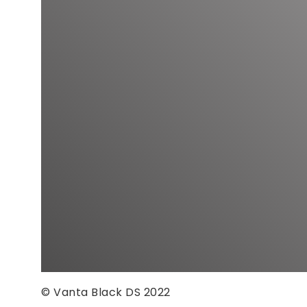
© Vanta Black DS 2022