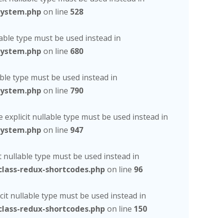
system.php
on line
528
lable type must be used instead in
system.php
on line
680
able type must be used instead in
system.php
on line
790
 explicit nullable type must be used instead in
system.php
on line
947
t nullable type must be used instead in
lass-redux-shortcodes.php
on line
96
cit nullable type must be used instead in
lass-redux-shortcodes.php
on line
150