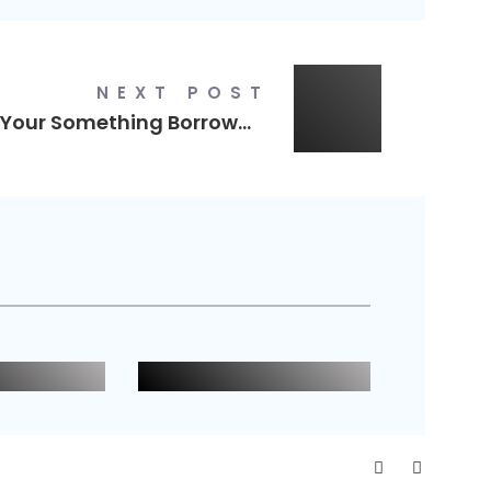
NEXT POST
Your Something Borrowed
Wild Willow
eland
Logo Design
n