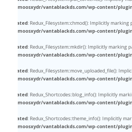
/home/moosxydr/vantablackds.com/wp-content/plugins/
Deprecated
: Redux_Filesystem::chmod(): Implicitly marking
/home/moosxydr/vantablackds.com/wp-content/plugins/
Deprecated
: Redux_Filesystem::mkdir(): Implicitly marking 
/home/moosxydr/vantablackds.com/wp-content/plugins/
Deprecated
: Redux_Filesystem::move_uploaded_file(): Impli
/home/moosxydr/vantablackds.com/wp-content/plugins/
Deprecated
: Redux_Shortcodes::blog_info(): Implicitly mark
/home/moosxydr/vantablackds.com/wp-content/plugins/
Deprecated
: Redux_Shortcodes::theme_info(): Implicitly ma
/home/moosxydr/vantablackds.com/wp-content/plugins/