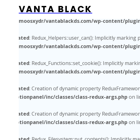
VANTA BLACK
Deprecated
: Redux_Functions_Ex::get_site_utm_url(): Impli
/home/moosxydr/vantablackds.com/wp-content/plugins/
Deprecated
: Redux_Helpers::user_can(): Implicitly marking 
/home/moosxydr/vantablackds.com/wp-content/plugins/
Deprecated
: Redux_Functions::set_cookie(): Implicitly mark
/home/moosxydr/vantablackds.com/wp-content/plugins/
Deprecated
: Creation of dynamic property ReduxFramework
core/optionpanel/inc/classes/class-redux-args.php
on l
Deprecated
: Creation of dynamic property ReduxFramework
core/optionpanel/inc/classes/class-redux-args.php
on l
Deprecated
: Redux_Filesystem::put_contents(): Implicitly 