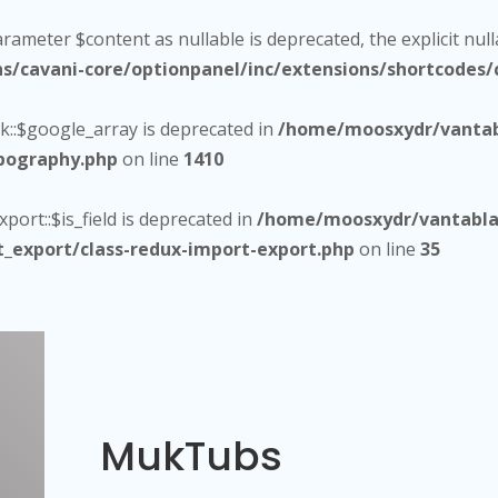
arameter $content as nullable is deprecated, the explicit nul
cavani-core/optionpanel/inc/extensions/shortcodes/c
::$google_array is deprecated in
/home/moosxydr/vantab
ypography.php
on line
1410
ort::$is_field is deprecated in
/home/moosxydr/vantablac
t_export/class-redux-import-export.php
on line
35
MukTubs