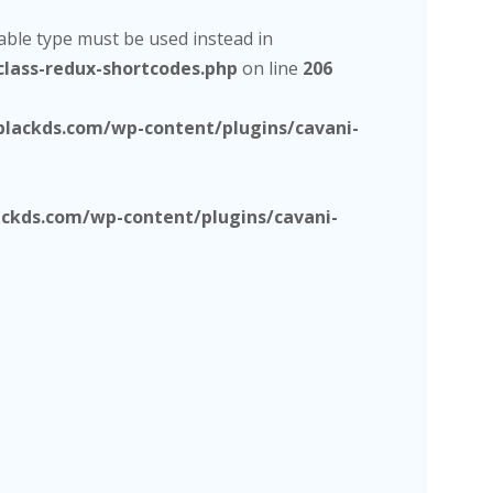
lable type must be used instead in
lass-redux-shortcodes.php
on line
206
lackds.com/wp-content/plugins/cavani-
kds.com/wp-content/plugins/cavani-