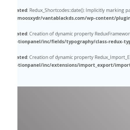
Deprecated
: Redux_Shortcodes::date(): Implicitly marking p
/home/moosxydr/vantablackds.com/wp-content/plugins/
Deprecated
: Creation of dynamic property ReduxFramework
core/optionpanel/inc/fields/typography/class-redux-t
Deprecated
: Creation of dynamic property Redux_Import_Exp
core/optionpanel/inc/extensions/import_export/impor