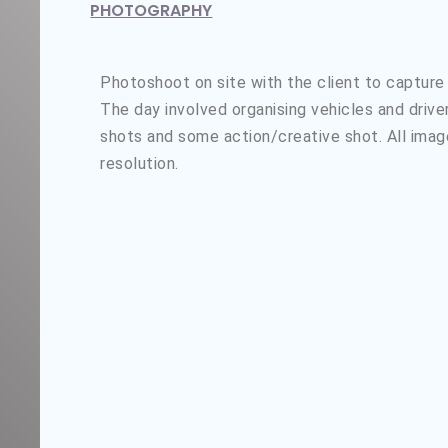
PHOTOGRAPHY
Photoshoot on site with the client to capture
The day involved organising vehicles and driv
shots and some action/creative shot. All imag
resolution.