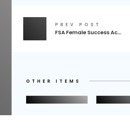
PREV POST
FSA Female Success Academy
OTHER ITEMS
Captur Image
Terri Cop
Nails
Business Branding
Logo Desig