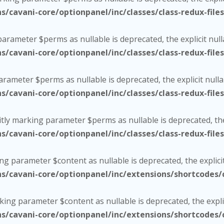
cavani-core/optionpanel/inc/classes/class-redux-file
 parameter $perms as nullable is deprecated, the explicit nul
cavani-core/optionpanel/inc/classes/class-redux-file
parameter $perms as nullable is deprecated, the explicit null
cavani-core/optionpanel/inc/classes/class-redux-file
citly marking parameter $perms as nullable is deprecated, the
cavani-core/optionpanel/inc/classes/class-redux-file
ing parameter $content as nullable is deprecated, the explici
cavani-core/optionpanel/inc/extensions/shortcodes/c
rking parameter $content as nullable is deprecated, the expli
cavani-core/optionpanel/inc/extensions/shortcodes/c