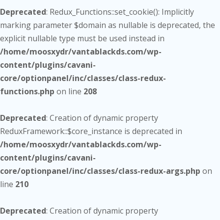
Deprecated
: Redux_Functions::set_cookie(): Implicitly
marking parameter $domain as nullable is deprecated, the
explicit nullable type must be used instead in
/home/moosxydr/vantablackds.com/wp-
content/plugins/cavani-
core/optionpanel/inc/classes/class-redux-
functions.php
on line
208
Deprecated
: Creation of dynamic property
ReduxFramework::$core_instance is deprecated in
/home/moosxydr/vantablackds.com/wp-
content/plugins/cavani-
core/optionpanel/inc/classes/class-redux-args.php
on
line
210
Deprecated
: Creation of dynamic property