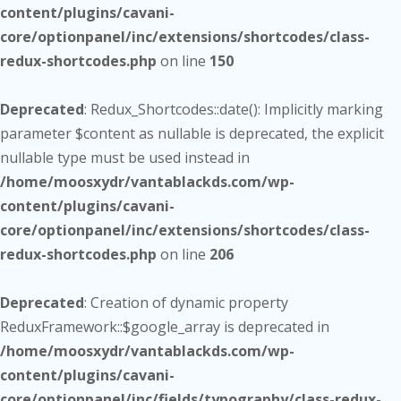
content/plugins/cavani-
core/optionpanel/inc/extensions/shortcodes/class-
redux-shortcodes.php
on line
150
Deprecated
: Redux_Shortcodes::date(): Implicitly marking
parameter $content as nullable is deprecated, the explicit
nullable type must be used instead in
/home/moosxydr/vantablackds.com/wp-
content/plugins/cavani-
core/optionpanel/inc/extensions/shortcodes/class-
redux-shortcodes.php
on line
206
Deprecated
: Creation of dynamic property
ReduxFramework::$google_array is deprecated in
/home/moosxydr/vantablackds.com/wp-
content/plugins/cavani-
core/optionpanel/inc/fields/typography/class-redux-