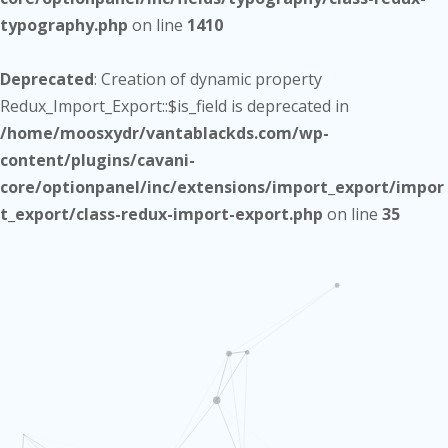
typography.php
on line
1410
Deprecated
: Creation of dynamic property
Redux_Import_Export::$is_field is deprecated in
/home/moosxydr/vantablackds.com/wp-
content/plugins/cavani-
core/optionpanel/inc/extensions/import_export/impor
t_export/class-redux-import-export.php
on line
35