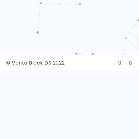
© Vanta Black DS 2022