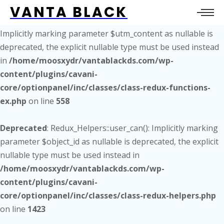
VANTA BLACK
Deprecated
: Redux_Functions_Ex::get_site_utm_url():
Implicitly marking parameter $utm_content as nullable is
deprecated, the explicit nullable type must be used instead
in
/home/moosxydr/vantablackds.com/wp-
content/plugins/cavani-
core/optionpanel/inc/classes/class-redux-functions-
ex.php
on line
558
Deprecated
: Redux_Helpers::user_can(): Implicitly marking
parameter $object_id as nullable is deprecated, the explicit
nullable type must be used instead in
/home/moosxydr/vantablackds.com/wp-
content/plugins/cavani-
core/optionpanel/inc/classes/class-redux-helpers.php
on line
1423