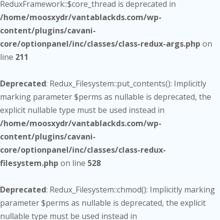
ReduxFramework::$core_thread is deprecated in
/home/moosxydr/vantablackds.com/wp-
content/plugins/cavani-
core/optionpanel/inc/classes/class-redux-args.php
on
line
211
Deprecated
: Redux_Filesystem::put_contents(): Implicitly
marking parameter $perms as nullable is deprecated, the
explicit nullable type must be used instead in
/home/moosxydr/vantablackds.com/wp-
content/plugins/cavani-
core/optionpanel/inc/classes/class-redux-
filesystem.php
on line
528
Deprecated
: Redux_Filesystem::chmod(): Implicitly marking
parameter $perms as nullable is deprecated, the explicit
nullable type must be used instead in