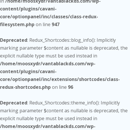
in
/home/moosxydr/vantablackds.com/wp-
content/plugins/cavani-
core/optionpanel/inc/classes/class-redux-
filesystem.php
on line
947
Deprecated
: Redux_Shortcodes::blog_info(): Implicitly
marking parameter $content as nullable is deprecated, the
explicit nullable type must be used instead in
/home/moosxydr/vantablackds.com/wp-
content/plugins/cavani-
core/optionpanel/inc/extensions/shortcodes/class-
redux-shortcodes.php
on line
96
Deprecated
: Redux_Shortcodes::theme_info(): Implicitly
marking parameter $content as nullable is deprecated, the
explicit nullable type must be used instead in
/home/moosxydr/vantablackds.com/wp-