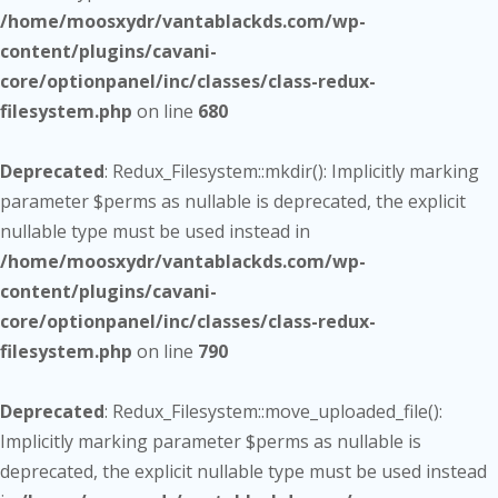
/home/moosxydr/vantablackds.com/wp-
content/plugins/cavani-
core/optionpanel/inc/classes/class-redux-
filesystem.php
on line
680
Deprecated
: Redux_Filesystem::mkdir(): Implicitly marking
parameter $perms as nullable is deprecated, the explicit
nullable type must be used instead in
/home/moosxydr/vantablackds.com/wp-
content/plugins/cavani-
core/optionpanel/inc/classes/class-redux-
filesystem.php
on line
790
Deprecated
: Redux_Filesystem::move_uploaded_file():
Implicitly marking parameter $perms as nullable is
deprecated, the explicit nullable type must be used instead