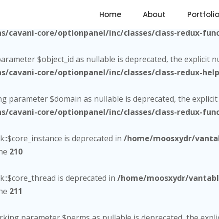
Home
About
Portfoli
citly marking parameter $utm_content as nullable is deprecate
cavani-core/optionpanel/inc/classes/class-redux-func
parameter $object_id as nullable is deprecated, the explicit 
cavani-core/optionpanel/inc/classes/class-redux-help
ing parameter $domain as nullable is deprecated, the explici
cavani-core/optionpanel/inc/classes/class-redux-func
::$core_instance is deprecated in
/home/moosxydr/vantab
ine
210
::$core_thread is deprecated in
/home/moosxydr/vantabla
ine
211
marking parameter $perms as nullable is deprecated, the expli