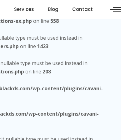
o
Services
Blog
Contact
d, the explicit nullable type must be used instead in
tions-ex.php
on line
558
nullable type must be used instead in
ers.php
on line
1423
t nullable type must be used instead in
tions.php
on line
208
lackds.com/wp-content/plugins/cavani-
ckds.com/wp-content/plugins/cavani-
cit nullable type must be used instead in