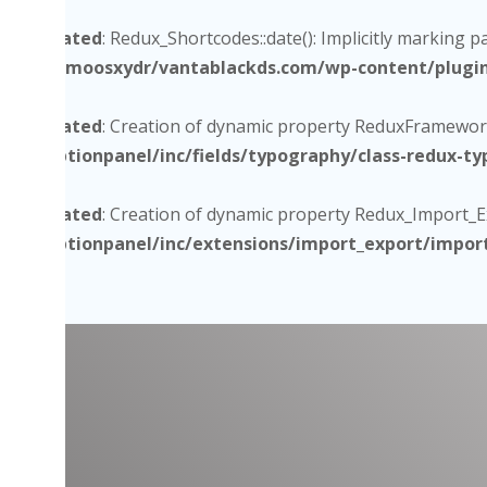
Deprecated
: Redux_Shortcodes::date(): Implicitly marking p
/home/moosxydr/vantablackds.com/wp-content/plugins/
Deprecated
: Creation of dynamic property ReduxFramework
core/optionpanel/inc/fields/typography/class-redux-t
Deprecated
: Creation of dynamic property Redux_Import_Exp
core/optionpanel/inc/extensions/import_export/impor