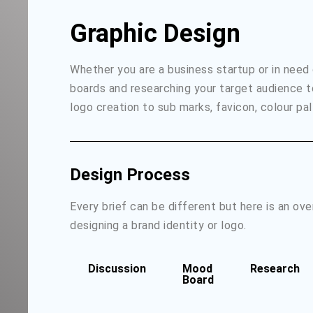
Graphic Design
Whether you are a business startup or in need
boards and researching your target audience t
logo creation to sub marks, favicon, colour pal
Design Process
Every brief can be different but here is an ov
designing a brand identity or logo.
Discussion
Mood
Research
Board