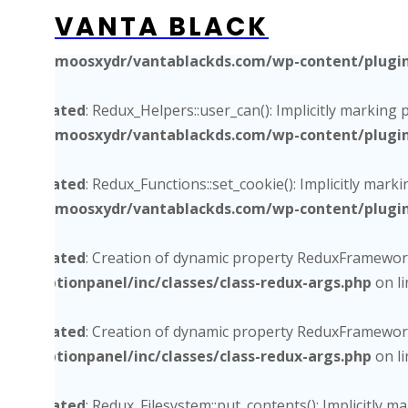
VANTA BLACK
Deprecated
: Redux_Functions_Ex::get_site_utm_url(): Impli
/home/moosxydr/vantablackds.com/wp-content/plugins/
Deprecated
: Redux_Helpers::user_can(): Implicitly marking 
/home/moosxydr/vantablackds.com/wp-content/plugins/
Deprecated
: Redux_Functions::set_cookie(): Implicitly mark
/home/moosxydr/vantablackds.com/wp-content/plugins/
Deprecated
: Creation of dynamic property ReduxFramework
core/optionpanel/inc/classes/class-redux-args.php
on l
Deprecated
: Creation of dynamic property ReduxFramework
core/optionpanel/inc/classes/class-redux-args.php
on l
Deprecated
: Redux_Filesystem::put_contents(): Implicitly 