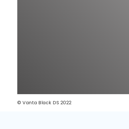
© Vanta Black DS 2022