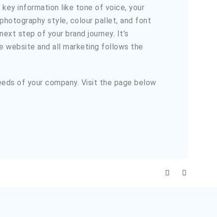
key information like tone of voice, your
 photography style, colour pallet, and font
ext step of your brand journey. It’s
he website and all marketing follows the
needs of your company. Visit the page below