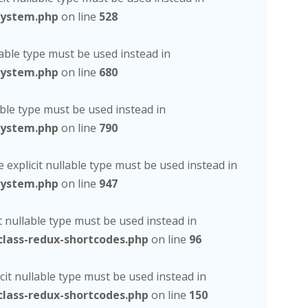
system.php
on line
528
lable type must be used instead in
system.php
on line
680
able type must be used instead in
system.php
on line
790
 explicit nullable type must be used instead in
system.php
on line
947
t nullable type must be used instead in
lass-redux-shortcodes.php
on line
96
cit nullable type must be used instead in
lass-redux-shortcodes.php
on line
150