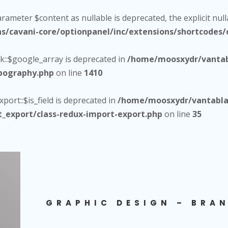
arameter $content as nullable is deprecated, the explicit nul
cavani-core/optionpanel/inc/extensions/shortcodes/c
::$google_array is deprecated in
/home/moosxydr/vantab
ypography.php
on line
1410
ort::$is_field is deprecated in
/home/moosxydr/vantablac
t_export/class-redux-import-export.php
on line
35
GRAPHIC DESIGN – BRAN