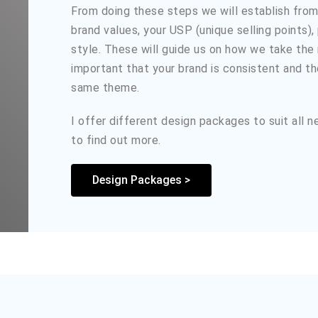
From doing these steps we will establish from 
brand values, your USP (unique selling points),
style. These will guide us on how we take the n
important that your brand is consistent and t
same theme.
I offer different design packages to suit all 
to find out more.
Design Packages >