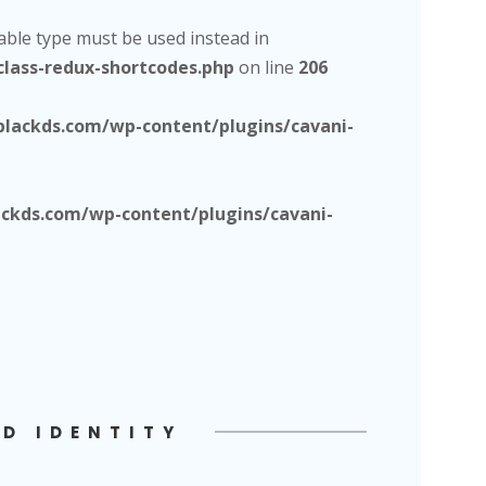
lable type must be used instead in
lass-redux-shortcodes.php
on line
206
lackds.com/wp-content/plugins/cavani-
kds.com/wp-content/plugins/cavani-
D IDENTITY