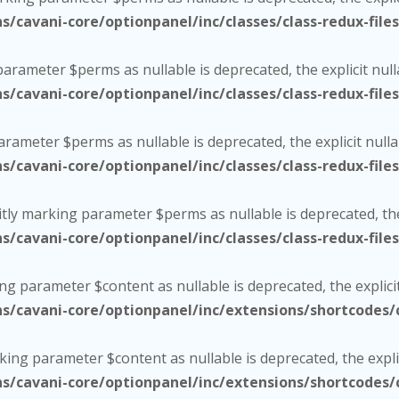
cavani-core/optionpanel/inc/classes/class-redux-file
 parameter $perms as nullable is deprecated, the explicit nul
cavani-core/optionpanel/inc/classes/class-redux-file
parameter $perms as nullable is deprecated, the explicit null
cavani-core/optionpanel/inc/classes/class-redux-file
citly marking parameter $perms as nullable is deprecated, the
cavani-core/optionpanel/inc/classes/class-redux-file
ing parameter $content as nullable is deprecated, the explici
cavani-core/optionpanel/inc/extensions/shortcodes/c
rking parameter $content as nullable is deprecated, the expli
cavani-core/optionpanel/inc/extensions/shortcodes/c