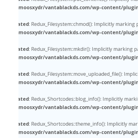
/home/moosxydr/vantablackds.com/wp-content/plugins/
Deprecated
: Redux_Filesystem::chmod(): Implicitly marking
/home/moosxydr/vantablackds.com/wp-content/plugins/
Deprecated
: Redux_Filesystem::mkdir(): Implicitly marking 
/home/moosxydr/vantablackds.com/wp-content/plugins/
Deprecated
: Redux_Filesystem::move_uploaded_file(): Impli
/home/moosxydr/vantablackds.com/wp-content/plugins/
Deprecated
: Redux_Shortcodes::blog_info(): Implicitly mark
/home/moosxydr/vantablackds.com/wp-content/plugins/
Deprecated
: Redux_Shortcodes::theme_info(): Implicitly ma
/home/moosxydr/vantablackds.com/wp-content/plugins/