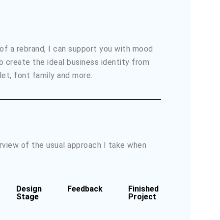
 of a rebrand, I can support you with mood
o create the ideal business identity from
let, font family and more.
erview of the usual approach I take when
Design
Feedback
Finished
Stage
Project